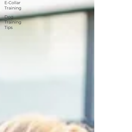
E-Collar
Training
Dog
Training
Tips