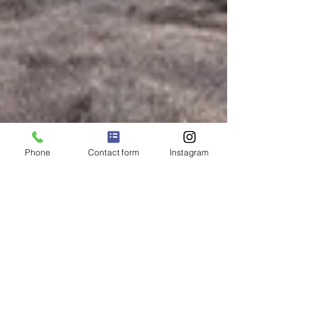
Phone
Contact form
Instagram