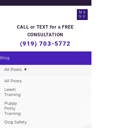
ME
NU
CALL or TEXT for a FREE
CONSULTATION
(919) 703-5772
Blog
All Posts
All Posts
Leash
Training
Puppy
Potty
Training
Dog Safety