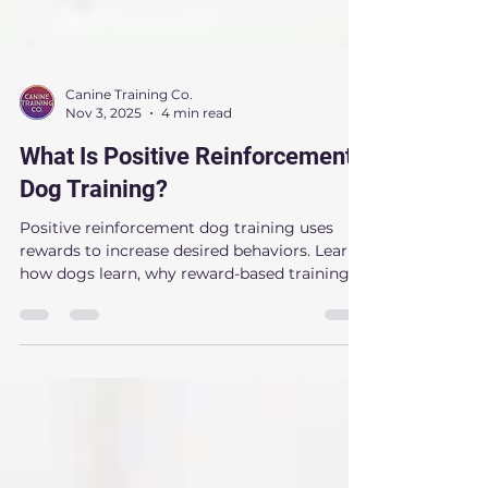
Canine Training Co.
Nov 3, 2025
4 min read
What Is Positive Reinforcement
Dog Training?
Positive reinforcement dog training uses
rewards to increase desired behaviors. Learn
how dogs learn, why reward-based training
works, and how it can improve obedience,
confidence, and behavior. Discover expert
dog training insights from Canine Training
Co. serving Raleigh, Cary, Apex, Morrisville,
and Holly Springs, NC.