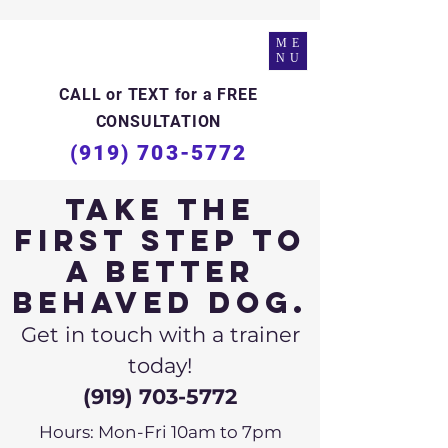
ME
NU
CALL or TEXT for a FREE
CONSULTATION
(919) 703-5772
Take the
first step to
a better
behaved dog.
Get in touch with a trainer
today!
(919) 703-5772
Hours: Mon-Fri 10am to 7pm