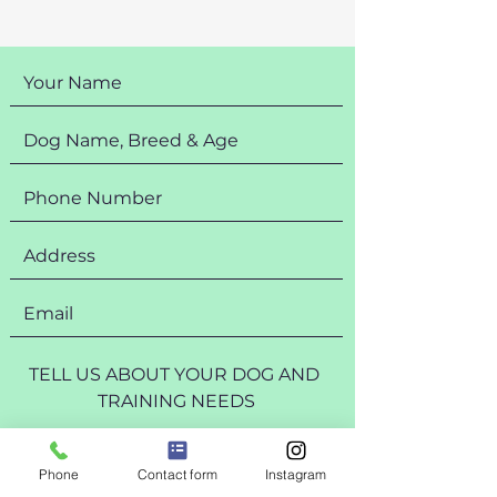
Phone
Contact form
Instagram