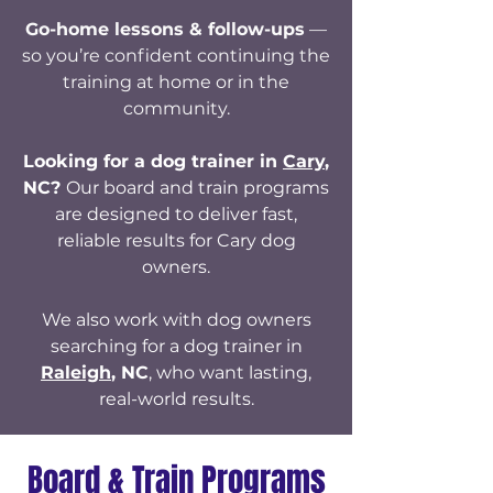
Go-home lessons & follow-ups
—
so you’re confident continuing the
training at home or in the
community.
Looking for a dog trainer in
Cary
,
NC?
Our board and train programs
are designed to deliver fast,
reliable results for Cary dog
owners.
We also work with dog owners
searching for a dog trainer in
Raleigh
, NC
, who want lasting,
real-world results.
Board & Train Programs