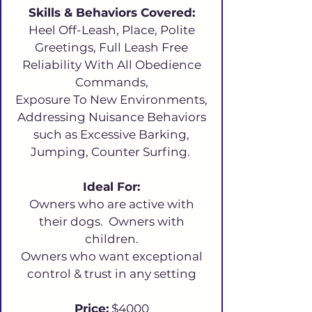
Skills & Behaviors Covered:
Heel Off-Leash, Place, Polite
Greetings, Full Leash Free
Reliability With All Obedience
Commands,
Exposure To New Environments,
Addressing Nuisance Behaviors
such as Excessive Barking,
Jumping, Counter Surfing.
Ideal For:
Owners who are active with
their dogs. Owners with
children.
Owners who want exceptional
control & trust in any setting
Price:
$4000