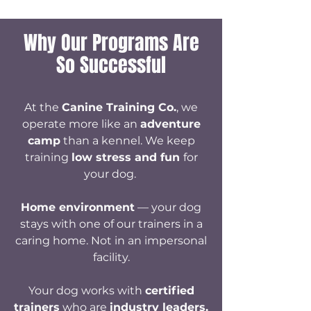
Why Our Programs Are
So Successful
At the
Canine Training Co.
, we
operate more like an
adventure
camp
than a kennel. We keep
training
low stress and fun
for
your dog.
Home environment
—
your dog
stays with one of our trainers in a
caring home. Not in an impersonal
facility.​
Your dog works with
certified
trainers
who are
industry leaders.