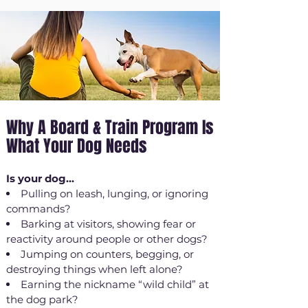
Why A Board & Train Program Is
What Your Dog Needs
Is your dog...
Pulling on leash, lunging, or ignoring
commands?
Barking at visitors, showing fear or
reactivity around people or other dogs?
Jumping on counters, begging, or
destroying things when left alone?
Earning the nickname “wild child” at
the dog park?