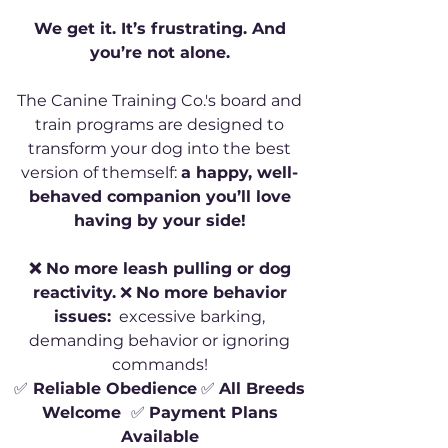
We get it. It’s frustrating. And
you’re not alone.
The Canine Training Co.'s board and
train programs are designed to
transform your dog into the best
version of themself:
a happy, well-
behaved companion you’ll love
having by your side!
❌ No more leash pulling or dog
reactivity.
❌
No more behavior
issues:
excessive barking,
demanding behavior or ignoring
commands!
✅
Reliable Obedience
✅
All Breeds
Welcome
✅
Payment Plans
Available