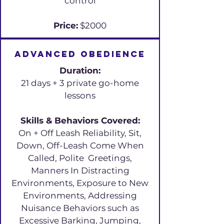
control
Price:
$2000
Advanced Obedience
Duration:
21 days + 3 private go-home
lessons
Skills & Behaviors Covered:
On + Off Leash Reliability, Sit,
Down, Off-Leash Come When
Called, Polite Greetings,
Manners In Distracting
Environments, Exposure to New
Environments, Addressing
Nuisance Behaviors such as
Excessive Barking, Jumping,