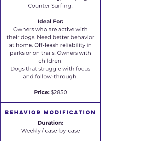
Counter Surfing.
Ideal For:
Owners who are active with
their dogs. Need better behavior
at home. Off-leash reliability in
parks or on trails. Owners with
children.
Dogs that struggle with focus
and follow-through.
Price:
$2850
Behavior Modification
Duration:
Weekly / case-by-case