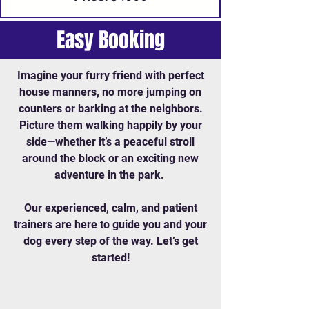
Easy Booking
Imagine your furry friend with perfect
house manners, no more jumping on
counters or barking at the neighbors.
Picture them walking happily by your
side—whether it’s a peaceful stroll
around the block or an exciting new
adventure in the park.
Our experienced, calm, and patient
trainers are here to guide you and your
dog every step of the way. Let’s get
started!