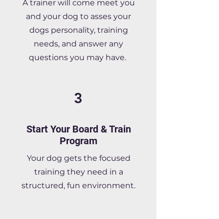
A trainer will come meet you
and your dog to asses your
dogs personality, training
needs, and answer any
questions you may have.
3
Start Your Board & Train
Program
Your dog gets the focused
training they need in a
structured, fun environment.