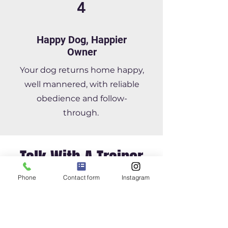
4
Happy Dog, Happier
Owner
Your dog returns home happy,
well mannered, with reliable
obedience and follow-
through.
Talk With A Trainer
Phone
Contact form
Instagram
Offering Training For:
Raleigh, Cary, Apex,