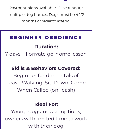
Payment plans available. Discounts for
multiple dog homes. Dogs must be 4 1/2
months or older to attend.
Beginner obedience
Duration:
7 days + 1 private go-home lesson
Skills & Behaviors Covered:
Beginner fundamentals of
Leash Walking, Sit, Down, Come
When Called (on-leash)
Ideal For:
Young dogs, new adoptions,
owners with limited time to work
with their dog