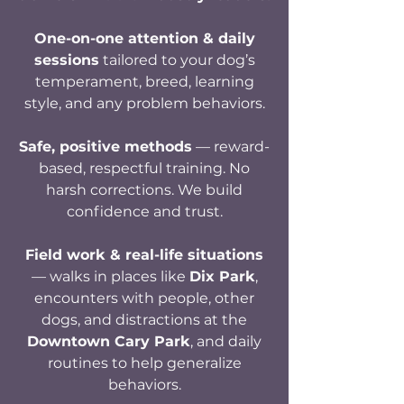
One-on-one attention & daily
sessions
tailored to your dog’s
temperament, breed, learning
style, and any problem behaviors.
Safe, positive methods
— reward-
based, respectful training. No
harsh corrections. We build
confidence and trust.
Field work & real-life situations
— walks in places like
Dix Park
,
encounters with people, other
dogs, and distractions at the
Downtown Cary Park
,
and
daily
routines to help generalize
behaviors.