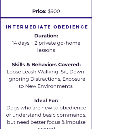
Price:
$900
Intermediate obedience
Duration:
14 days + 2 private go-home
lessons
Skills & Behaviors Covered:
Loose Leash Walking, Sit, Down,
Ignoring Distractions, Exposure
to New Environments
Ideal For:
Dogs who are new to obedience
or understand basic commands,
but need better focus & impulse