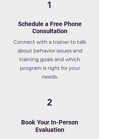
1
Schedule a Free Phone
Consultation
Connect with a trainer to talk
about behavior issues and
training goals and which
program is right for your
needs.
2
Book Your In-Person
Evaluation