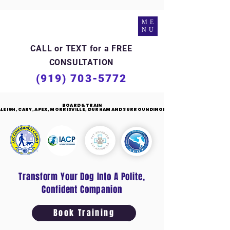
ME
NU
CALL or TEXT for a FREE
CONSULTATION
(919) 703-5772
BOARD & TRAIN
BOARD & TRAIN
RALEIGH, CARY, APEX, MORRISVILLE, DURHAM AND SURROUNDING NC
RALEIGH, CARY, APEX, MORRISVILLE, DURHAM AND SURROUNDING NC
Transform Your Dog Into A Polite,
Confident Companion
Book Training