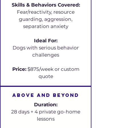
Skills & Behaviors Covered:
Fear/reactivity, resource
guarding, aggression,
separation anxiety
Ideal For:
Dogs with serious behavior
challenges
Price:
$875/week or custom
quote
Above and beyond
Duration:
28 days + 4 private go-home
lessons