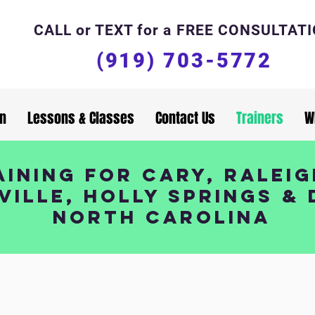
CALL or TEXT for a FREE CONSULTAT
(919) 703-5772
in
Lessons & Classes
Contact Us
Trainers
W
ining for Cary, Raleig
ville, Holly Springs &
North Carolina