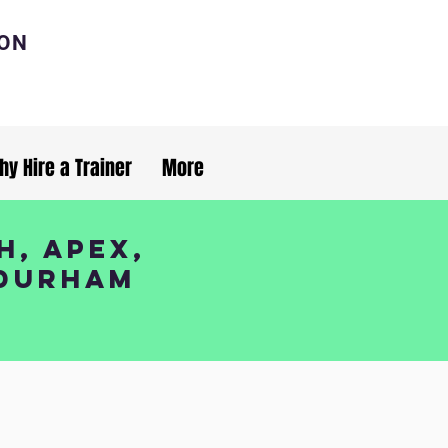
ION
hy Hire a Trainer
More
h, Apex,
 Durham