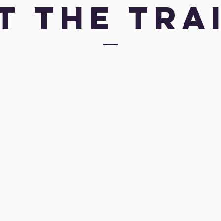
t the Tra