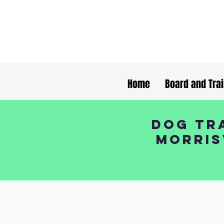
Home
Board and Tra
Dog Tra
Morris