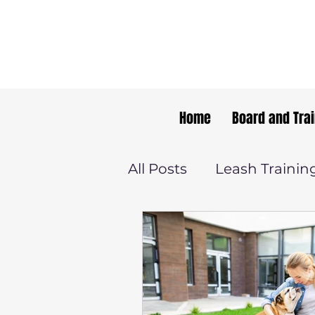
Home
Board and Tra
All Posts
Leash Trainin
Dog Training Tips